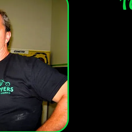
T
Tom is the fearless
you pop by the shop
behind the parts 
likes to turn the w
he
In his spare tim
because the spare t
find him on the co
hanging with the lo