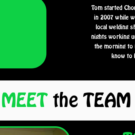
Tom started Chop
in 2007 while wo
local welding 
nights working u
the morning to
know to 
MEET
the
TEAM