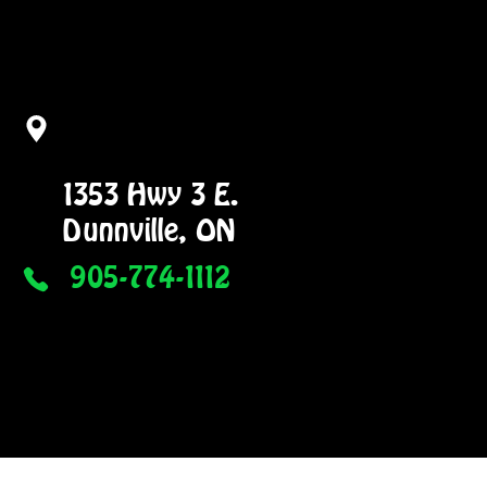
1353 Hwy 3 E.
Dunnville, ON
905-774-1112
NG
GALLERY
More