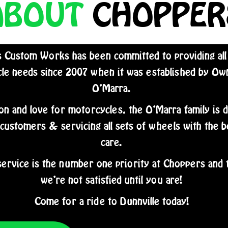
ABOUT
CHOPPER
 Custom Works has been committed to providing all
le needs since 2007 when it was established by O
O’Marra.
on and love for motorcycles, the O’Marra family is 
 customers & servicing all sets of wheels with the b
care.
ervice is the number one priority at Choppers and 
we’re not satisfied until you are!
Come for a ride to Dunnville today!