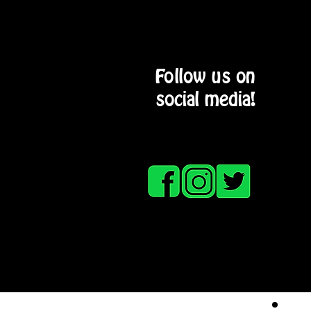
Follow us on
social media!
HOME
SERVICE