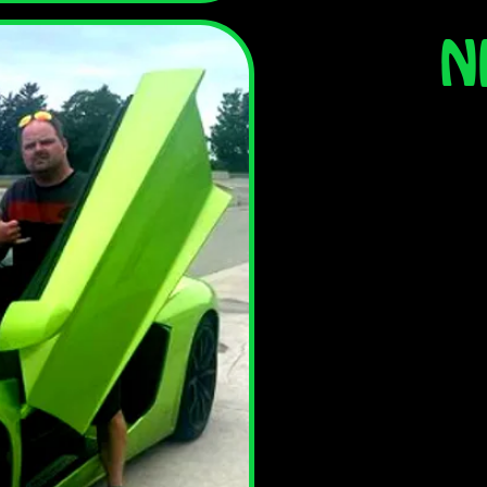
N
Nick has been with
He's a licensed mec
your vehicle for s
chance it's Nick tha
In his spare time N
whether on an
snowmobile, boat
t