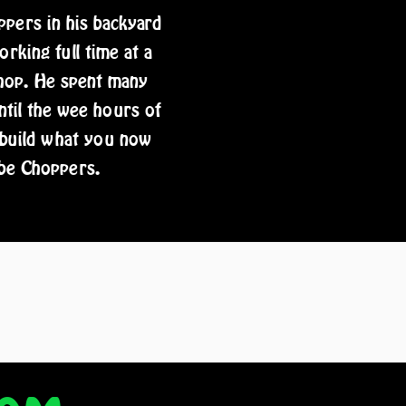
pers in his backyard
rking full time at a
shop. He spent many
ntil the wee hours of
 build what you now
be Choppers.