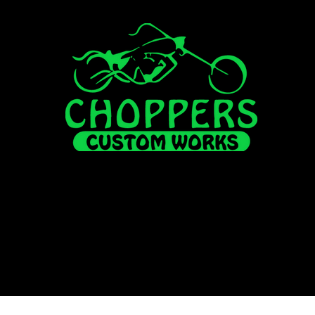
FOR SALE
ALL INVENTORY
HISUN
FINANCI