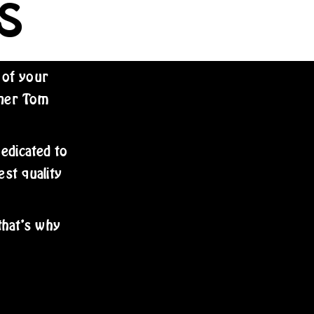
S
 of your
wner Tom
dedicated to
est quality
that’s why