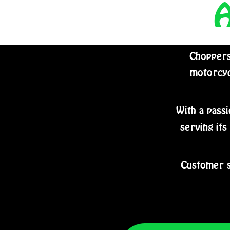
Choppers
motorcyc
With a passi
serving its
Customer s