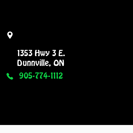
1353 Hwy 3 E.
Dunnville, ON
905-774-1112
NG
GALLERY
More