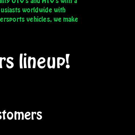
lity UTV's and ATV's with a
husiasts worldwide with
wersports vehicles, we make
s lineup!
tomers