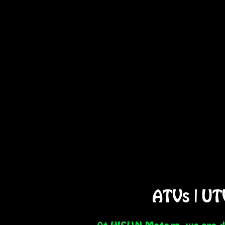
ATVs
|
UT