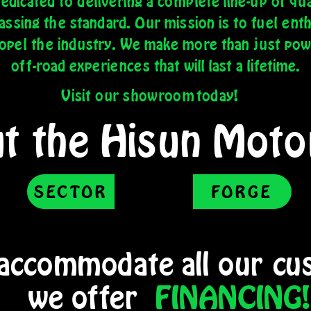
dicated to delivering a complete line-up of qua
sing the standard. Our mission is to fuel ent
ropel the industry. We make more than just po
off-road experiences that will last a lifetime.
Visit our showroom
today!
t the Hisun Motor
SECTOR
FORGE
 accommodate all our
cus
we offer
FINANCING!