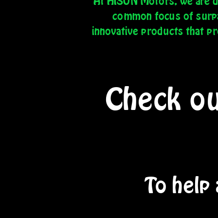
At HISUN Motors, we are de
common focus of surpas
innovative products that p
Check ou
To help