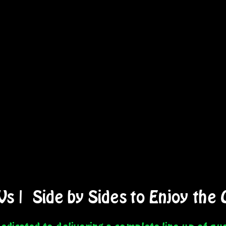
Vs
|
Side by Sides
to Enjoy the 