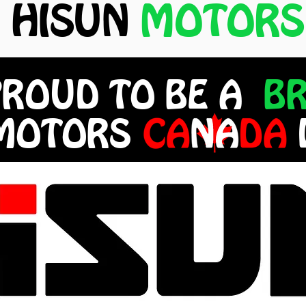
HISUN
MOTORS
PROUD TO BE A
B
 MOTORS