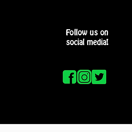
Follow us on
social media!
HOME
SERVICE