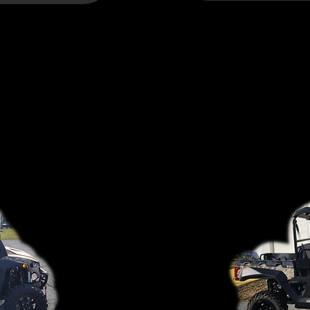
CUB CADET