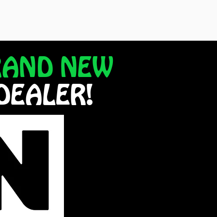
RAND NEW
DEALER!