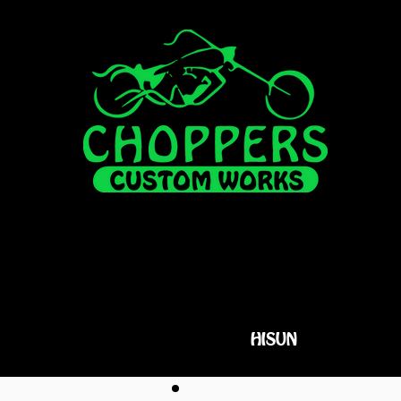
FOR SALE
ALL INVENTORY
HISUN
FINANCI