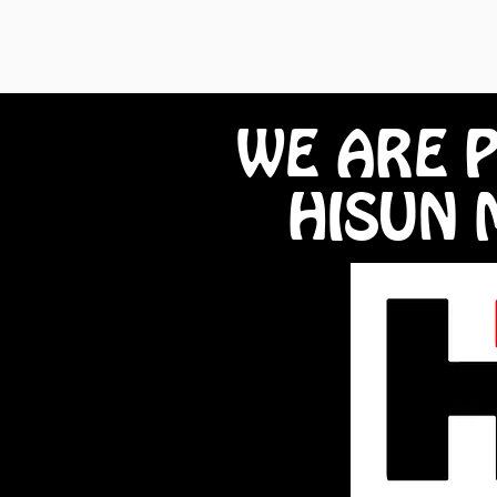
WE ARE 
HISUN