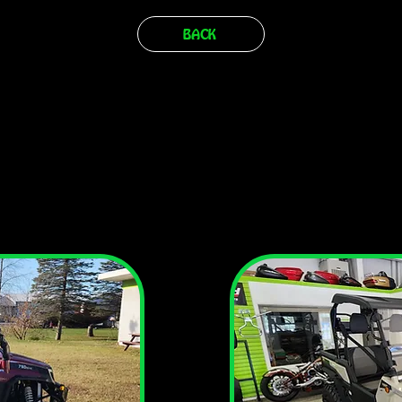
BACK
ISUN SECTORS, MP9, AND TACTIC A