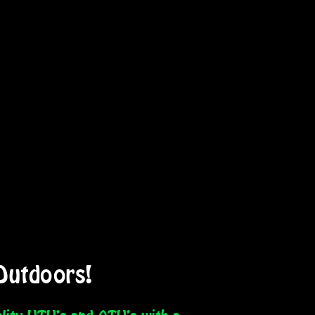
Outdoors!