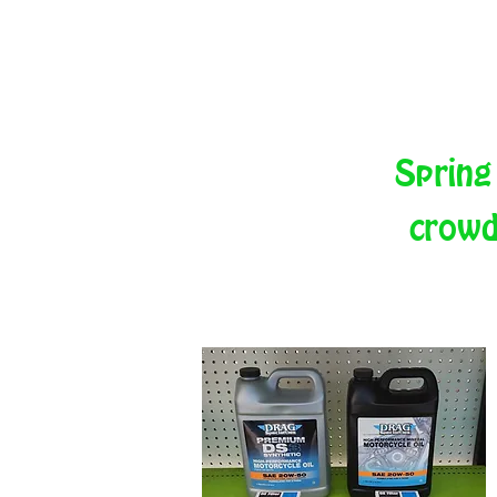
Spring
crowd