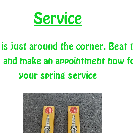
Service
 is just around the corner. Beat 
 and make an appointment now f
your spring service