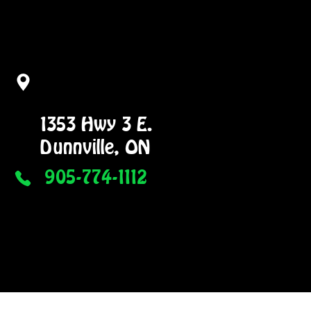
1353 Hwy 3 E.
Dunnville, ON
905-774-1112
NG
GALLERY
More