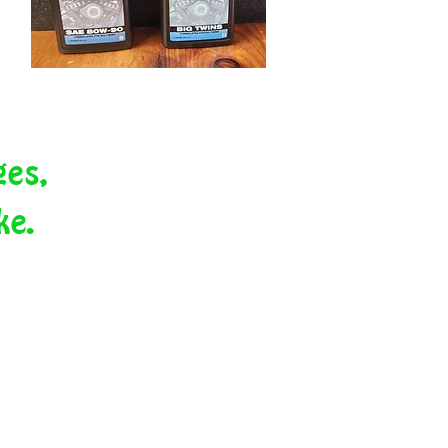
ges,
ike.