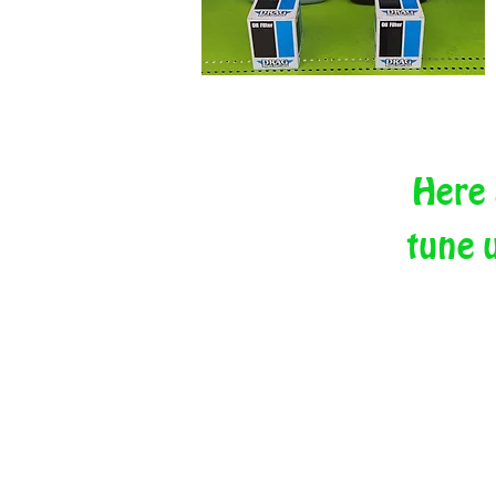
Here 
tune 