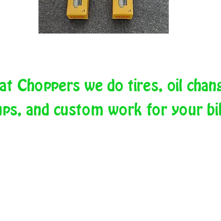
at Choppers we do tires, oil chan
ups, and custom work for your b