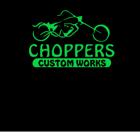
FOR SALE
ALL INVENTORY
HISUN
FINANCI