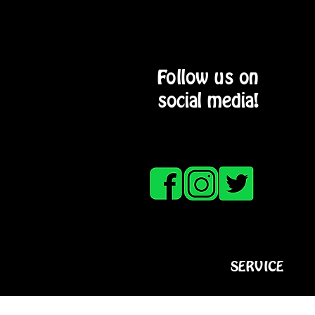
Follow us on
social media!
HOME
SERVICE