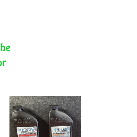
the
or