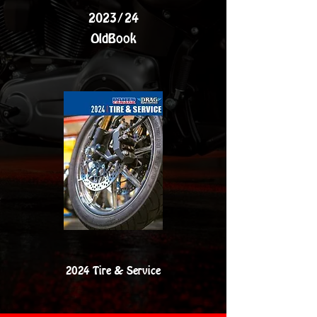
2023/24
OldBook
2024 Tire & Service