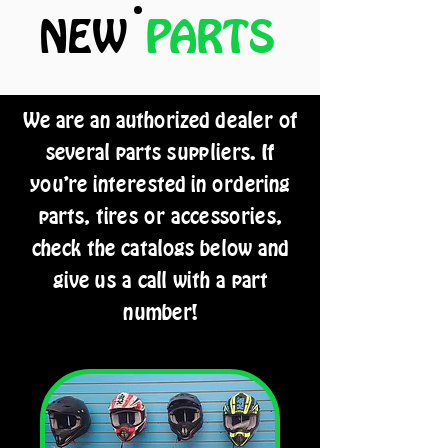
NEW
PARTS
We are an authorized dealer of
several parts suppliers. If
you're interested in ordering
parts, tires or accessories,
check the catalogs below and
give us a call with a part
number!