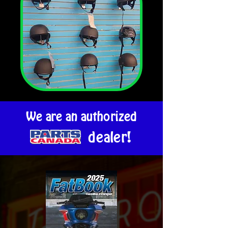
We are an authorized
dealer!