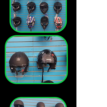
We have
helmets in
stock