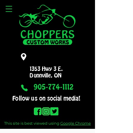
1353 Hwy 3 E.
Dunnville, ON
905-774-1112
Follow us on social media!
This site is best viewed using
Google Chrome