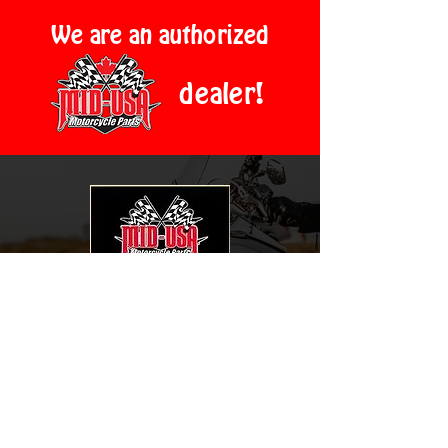
We are an authorized
dealer!
2024 En-Cycle-Pedia