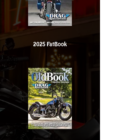
2025 FatBook