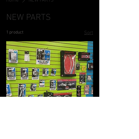
Home
NEW PARTS
NEW PARTS
1 product
Sort
New Parts