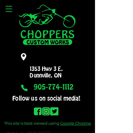
1353 Hwy 3 E.
Dunnville, ON
905-774-1112
Follow us on social media!
This site is best viewed using
Google Chrome